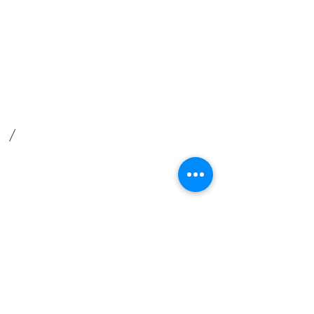
Privacy Policy
Find us
​How to find us
What3words
.
/
//cared.iteration.joyously
For satnav use postcode RG26 5DF
Safeguarding
We are committed to
safeguarding children, victims of
abuse and vulnerable adults.