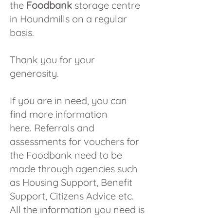
the
Foodbank
storage centre
in Houndmills on a regular
basis.
Thank you for your
generosity.
If you are in need, you can
find more
information
here.
Referrals and
assessments for vouchers for
the Foodbank need to be
made through agencies such
as Housing Support, Benefit
Support, Citizens Advice etc.
All the information you need is