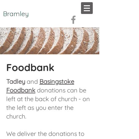
Bramley
Foodbank
Tadley
and
Basingstoke
Foodbank
donations can be
left at the back of church - on
the left as you enter the
church.
We deliver the donations to