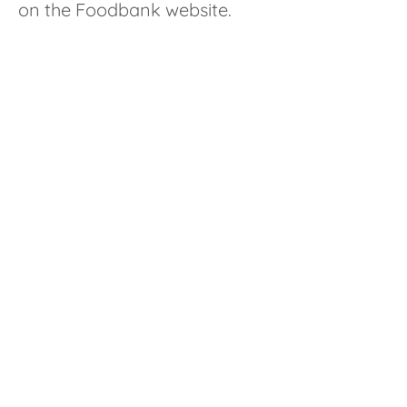
on the Foodbank website.
Contact us
St James Church
The Street, Bramley, RG26 5DF
01256 ​‭880327‬
admin@stjamesbramley.org