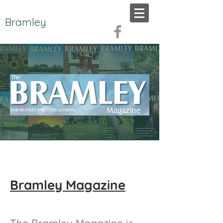
Bramley
Bramley Magazine