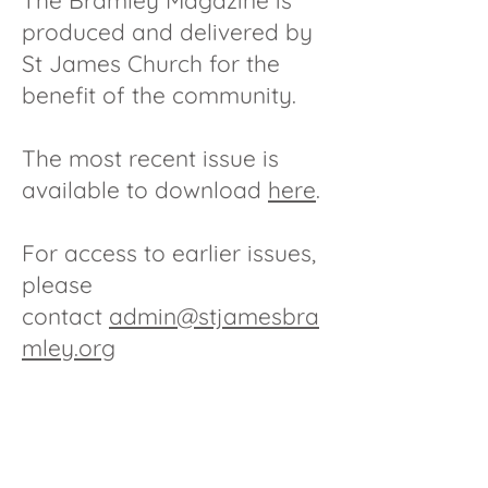
The Bramley Magazine is
produced and delivered by
St James Church for the
benefit of the community.
The most recent issue is
available to download
here
.
For access to earlier issues,
please
contact
admin@stjamesbra
mley.org